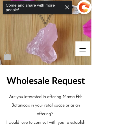
Come and share with more
people!
Wholesale Request
Are you interested in offering Mama Fish
Botanicals in your retail space or as an
offering?
I would love to connect with you to establish