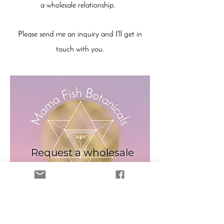
a wholesale relationship.
Please send me an inquiry and I'll get in
touch with you.
Request a wholesale
account
Request
Sorry, the checkout page does not
support sharing
Copied to clipboard