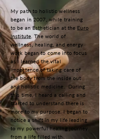
My path to holistic wellness
began in 2007, while training
to be an Esthetician at the
Euro
Institute
. The world of
wellness, healing, and energy
work began to come into focus
as I learned the vital
importance of taking care of
the body from the inside out
and holistic medicine. During
this time, I heard a calling and
started to understand there is
more to my purpose. I began to
notice a shift in my life leading
to my powerful healing journey
from a life filled with