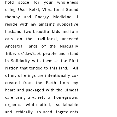
hold space for your wholeness
using Usui Reiki, Vibrational Sound
therapy and Energy Medicine. I
reside with my amazing supportive
husband, two beautiful kids and four
cats on the traditional, unceded
Ancestral lands of the Nisqually
Tribe, dxʷdəwʔabš people and stand
in Solidarity with them as the First
Nation that tended to this land. All
of my offerings are intentionally co-
created from the Earth from my
heart and packaged with the utmost
care using a variety of homegrown,
organic, wild-crafted, sustainable
and ethically sourced ingredients