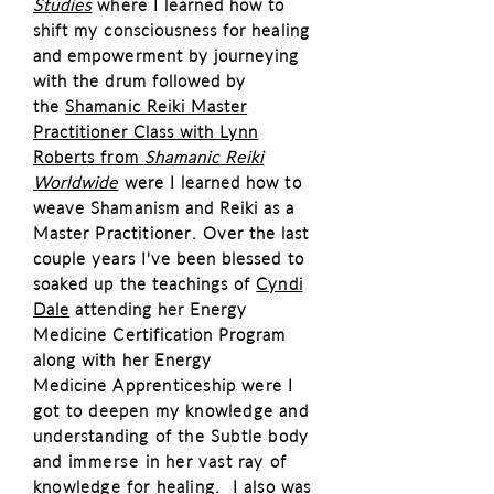
Studies
where I learned how to
shift my consciousness for healing
and empowerment by journeying
with the drum followed by
the
Shamanic Reiki Master
Practitioner Class with Lynn
Roberts from
Shamanic Reiki
Worldwide
were I learned how to
weave Shamanism and Reiki as a
Master
Practitioner
. Over the last
couple years I've been blessed to
soaked up the teachings of
Cyndi
Dale
attending her Energy
Medicine Certification Program
along with her Energy
Medicine
Apprenticeship were I
got to deepen my knowledge and
understanding of the Subtle body
and
immerse
in her vast ray of
knowledge for healing. I also was