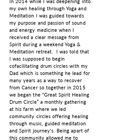
In 2014 while I was deepening into
my own healing through Yoga and
Meditation I was guided towards
my purpose and passion of sound
and energy medicine when I
received a clear message from
Spirit during a weekend Yoga &
Meditation retreat. I was told that
I was
supposed
to begin
cofacilitating drum circles with my
Dad which is something he lead for
many years as a way to recover
from Cancer so together in 2015
we began the “Great Spirit Healing
Drum Circle” a monthly gathering
at his farm where we led
community circles offering healing
through music, guided meditation
and Spirit journey's. Being apart of
this community allowed me to