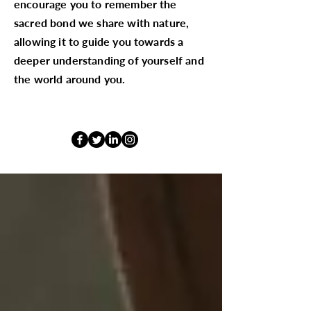
encourage you to remember the
sacred bond we share with nature,
allowing it to guide you towards a
deeper understanding of yourself and
the world around you.