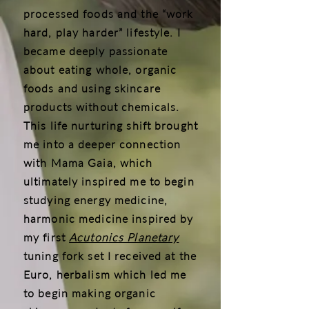
processed foods and the “work
hard, play harder” lifestyle. I
became deeply passionate
about eating whole, organic
foods and using skincare
products without chemicals.
This life nurturing shift brought
me into a deeper connection
with Mama Gaia, which
ultimately inspired me to begin
studying energy medicine,
harmonic medicine inspired by
my first
Acutonics Planetary
tuning fork set I received at the
Euro, herbalism which led me
to begin making organic