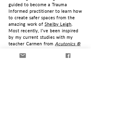
guided to become a Trauma
Informed
practitioner to learn how
to create safer spaces from the
amazing work of
Shelby Leigh
.
Most recently, I'
ve been inspired
by my current studies with
my
teacher Carmen from
Acutonics
®
Institute of
Integrative
Medicine
and
my
studies into the Sacred
Sciences and
Mystical
Arts with
Sorry, the checkout page does not
the
The Academy of Oracle
support sharing
Copied to clipboard
Art
s.
I am so deeply grateful for
all the my mentors and teachers
who have helped me feed my
insatiable
desire for learning and
who have
enriched
my
practice
in
profound ways.