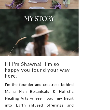
MY STORY
Hi I'm Shawna! I'm so
happy you found your way
here.
I'm the founder and creatress behind
Mama Fish Botanicals & Holistic
Healing Arts where I pour my heart
into Earth infused offerings and