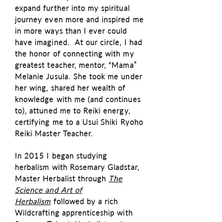
expand further into my spiritual
journey even more and inspired me
in more ways than I ever could
have imagined. At our circle, I had
the honor of connecting with my
greatest teacher, mentor, “Mama”
Melanie Jusula. She took me under
her wing, shared her wealth of
knowledge with me (and continues
to), attuned me to Reiki energy,
certifying me to a Usui Shiki Ryoho
Reiki Master Teacher.
In 2015 I began studying
herbalism with Rosemary Gladstar,
Master Herbalist through
The
Science and Art of
Herbalism
followed by a rich
Wildcrafting apprenticeship with