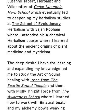
Susanne Tabert, Herbalist and
Wildcrafter at
Cedar Mountain
Herb School
which eventually led
to deepening my herbalism studies
at
The School of Evolutionary
Herbalism
with Sajah Popham
where I attended his Alchemical
Herbalism course where I learned
about the ancient origins of plant
medicine and m
ysticism
.
The deep desire I have for learning
and expanding my knowledge led
me to study the Art of Sound
healing with
Irene from
The
Seattle Sound Temple
and then
with
Molly Knight Forde from
The
Awareness School
where I learned
how to work with
Binaural beats
and my alchemy bowls weaving