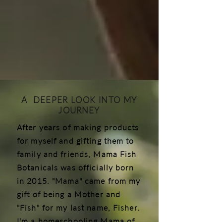
A DEEPER LOOK INTO MY
JOURNEY
After years of making products
for myself and gifting them to
family and friends, Mama Fish
Botanicals was officially born
in 2015. "Mama" came from my
gift of being a Mother and
"Fish" for my last name, Fisher.
I'm a homeschooling Mama of