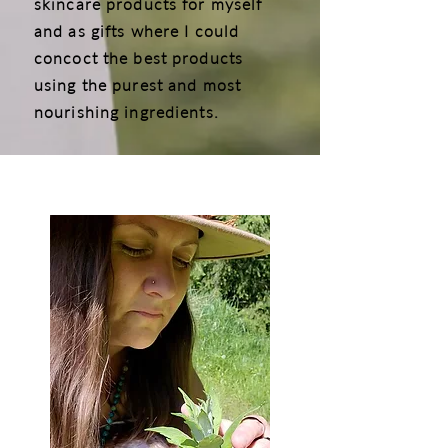
skincare products for myself
and as gifts where I could
concoct the best products
using the purest and most
nourishing ingredients.