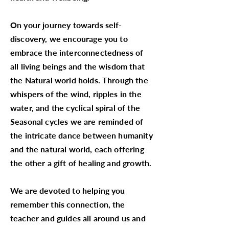
On your journey towards self-
discovery, we encourage you to
embrace the interconnectedness of
all living beings and the wisdom that
the Natural world holds. Through the
whispers of the wind, ripples in the
water, and the cyclical spiral of the
Seasonal cycles we are reminded of
the intricate dance between humanity
and the natural world, each offering
the other a gift of healing and growth.
We are devoted to helping you
remember this connection, the
teacher and guides all around us and