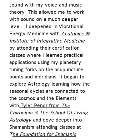
sound with my voice and music
theory. This allowed me to work
with sound on a much deeper
level. I deepened in
Vibrational
Energy Medicine with
Acutonics
®
Institute of
Integrative
Medicine
by attending their certification
classes where I learned practical
applications using my planetary
tuning forks on the acupuncture
points and meridians. I began to
explore Astrology learning how the
seasonal cycles are connected to
the cosmos and the Elements
with
Tyler Penor from
The
Chironium & The School Of Living
Astrology
and dove deeper into
Shamanism attending classes at
T
he Foundation for Shamanic