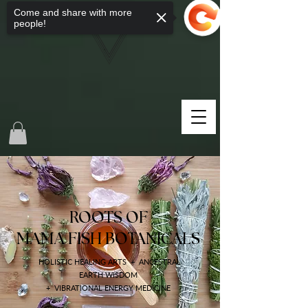
Come and share with more
people!
ROOTS OF
MAMA FISH BOTANICALS
HOLISTIC HEALING ARTS + ANCESTRAL
EARTH WISDOM
+ VIBRATIONAL ENERGY MEDICINE