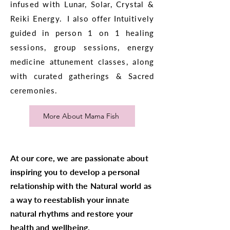
infused with Lunar, Solar, Crystal &
Reiki Energy. I also offer Intuitively
guided in person 1 on 1 healing
sessions, group sessions, energy
medicine attunement classes, along
with curated gatherings & Sacred
ceremonies.
More About Mama Fish
At our core, we are passionate about
inspiring you to develop a personal
relationship with the Natural world as
a way to reestablish your innate
natural rhythms and restore your
health and wellbeing.