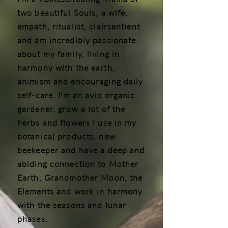
two beautiful Souls, a wife,
empath, ritualist, clairsentient
and am incredibly passionate
about my family, living in
harmony with the earth,
animism and encouraging daily
self-care. I'm an avid organic
gardener, grow a lot of the
herbs and flowers I use in my
botanical products, new
beekeeper and have a deep and
abiding connection to Mother
Earth, Grandmother Moon, the
Elements and work in harmony
with the seasons and lunar
phases.