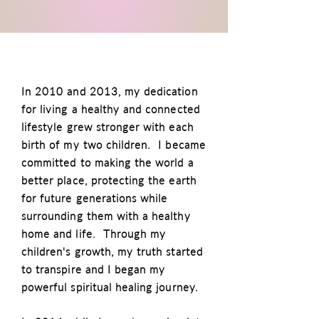
In 2010 and 2013, my dedication
for living a healthy and connected
lifestyle grew stronger with each
birth of my two children. I became
committed to making the world a
better place, protecting the earth
for future generations while
surrounding them with a healthy
home and life. Through my
children's growth, my truth started
to transpire and I began my
powerful spiritual healing journey.