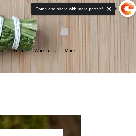
Come and share with more people!
ts + Ceremonies + Workshops
More