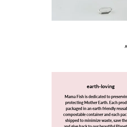
A
earth-loving
I
Mama Fish is dedicated to preservi
protecting Mother Earth. Each prod
packaged in an earth friendly reusab
compostable container and each pac
shipped to minimize waste, save th
and give back to our beautiful Plane