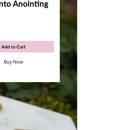
nto Anointing
rice
Add to Cart
Buy Now