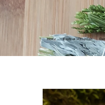
Home
Roots of Mama Fish
Ele