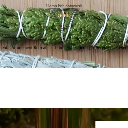
mental Attunement Retreat
Products + Offerings + Services
Even