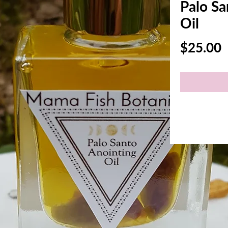
Palo Sa
Oil
P
$25.00