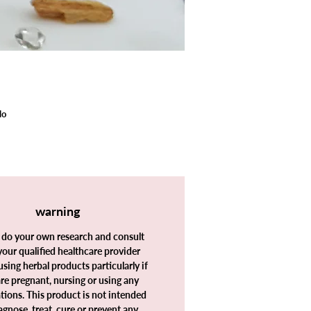
lo
warning
y,
 do your own research and consult
your qualified healthcare provider
using herbal products particularly if
re pregnant, nursing or using any
ions. This product is not intended
agnose, treat, cure or prevent any