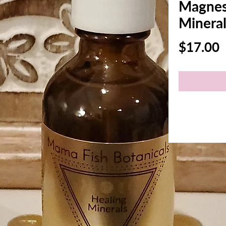
Magnes
Mineral
P
$17.00