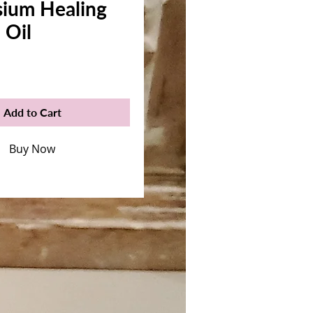
ium Healing
 Oil
rice
Add to Cart
Buy Now