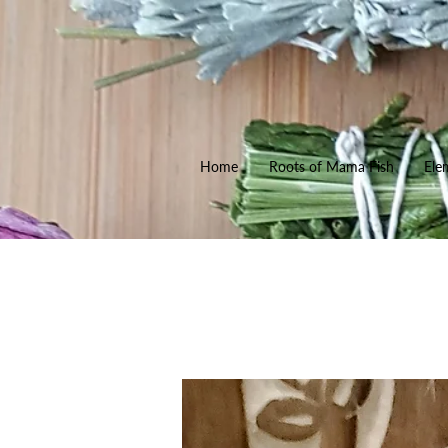
Home
Roots of Mama Fish
Ele