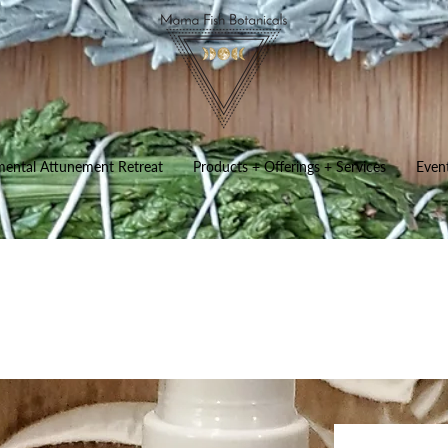
mental Attunement Retreat
Products + Offerings + Services
Even