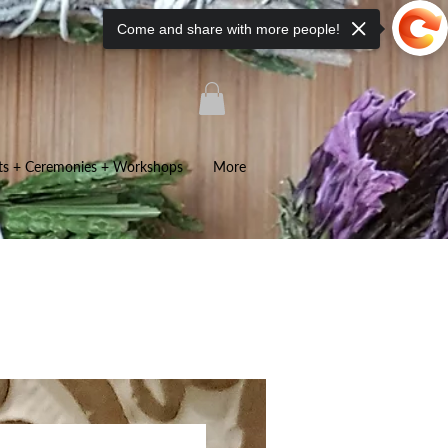
Come and share with more people!
ts + Ceremonies + Workshops
More