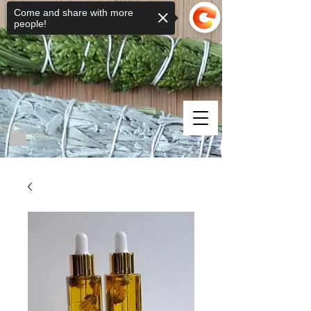
Come and share with more
people!