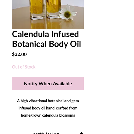
Calendula Infused
Botanical Body Oil
Price
$22.00
Out of Stock
Notify When Available
A high vibrational botanical and gem
infused body oil hand-crafted from
homegrown calendula blossoms
traditionally used to calm and soothe skin
irritation, nourish all skin types, support
earth-loving