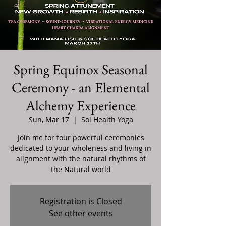
Spring Equinox Seasonal
Ceremony - an Elemental
Alchemy Experience
Sun, Mar 17
  |  
Sol Health Yoga
Join me for four powerful ceremonies
dedicated to your wholeness and living in
alignment with the natural rhythms of
the Natural world
Registration is Closed
See other events