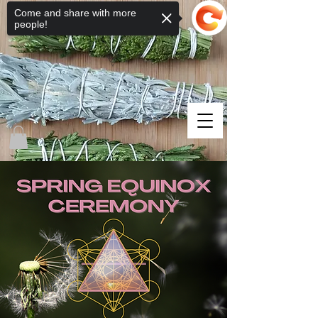
Come and share with more
people!