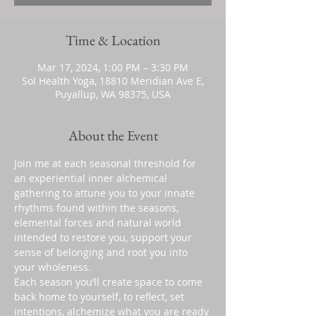
Time & Location
Mar 17, 2024, 1:00 PM – 3:30 PM
Sol Health Yoga, 18810 Meridian Ave E,
Puyallup, WA 98375, USA
About the Event
Join me at each seasonal threshold for 
an experiential inner alchemical 
gathering to attune you to your innate 
rhythms found within the seasons, 
elemental forces and natural world 
intended to restore you, support your 
sense of belonging and root you into 
your wholeness.
Each season you’ll create space to come 
back home to yourself, to reflect, set 
intentions, alchemize what you are ready 