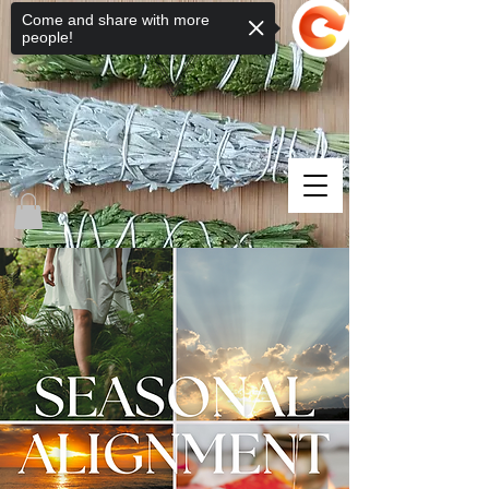
Come and share with more
people!