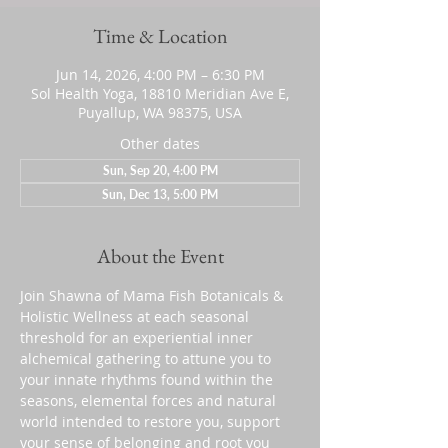
Time & Location
Jun 14, 2026, 4:00 PM – 6:30 PM
Sol Health Yoga, 18810 Meridian Ave E,
Puyallup, WA 98375, USA
Other dates
Sun, Sep 20, 4:00 PM
Sun, Dec 13, 5:00 PM
About the Event
Join Shawna of Mama Fish Botanicals & 
Holistic Wellness at each seasonal 
threshold for an experiential inner 
alchemical gathering to attune you to 
your innate rhythms found within the 
seasons, elemental forces and natural 
world intended to restore you, support 
your sense of belonging and root you 