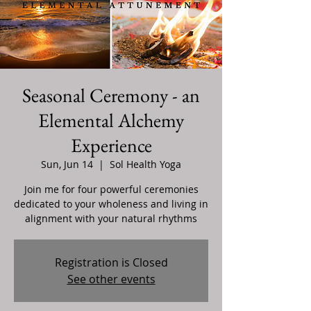
Seasonal Ceremony - an
Elemental Alchemy
Experience
Sun, Jun 14
  |  
Sol Health Yoga
Join me for four powerful ceremonies
dedicated to your wholeness and living in
alignment with your natural rhythms
Registration is Closed
See other events