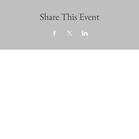
Share This Event