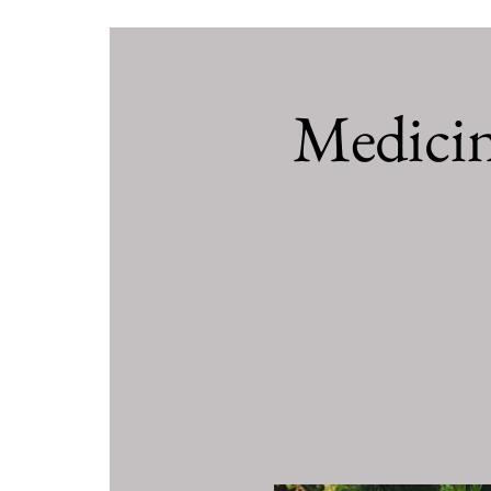
Medici