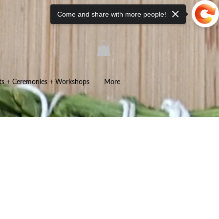
Come and share with more people!
ts + Ceremonies + Workshops
More