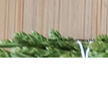
Home
Roots of Mama Fish
Ele