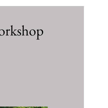
orkshop