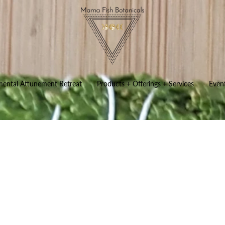
mental Attunement Retreat
Products + Offerings + Services
Even