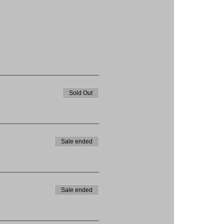
Sold Out
Sale ended
Sale ended