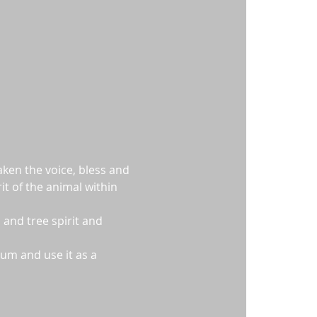
ken the voice, bless and 
t of the animal within 
 and tree spirit and 
um and use it as a 