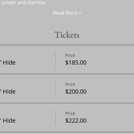
, power and stamina
Read More >
Tickets
Price
 Hide
$185.00
Price
 Hide
$200.00
Price
 Hide
$222.00