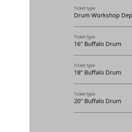
Ticket type
Drum Workshop Dep
Ticket type
16" Buffalo Drum
Ticket type
18" Buffalo Drum
Ticket type
20" Buffalo Drum