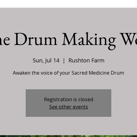
ne Drum Making W
Sun, Jul 14
  |  
Rushton Farm
Awaken the voice of your Sacred Medicine Drum
Registration is closed
See other events