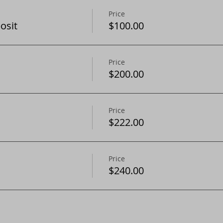
Price
osit
$100.00
Price
$200.00
Price
$222.00
Price
$240.00