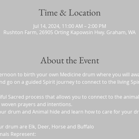
Time & Location
Jul 14, 2024, 11:00 AM – 2:00 PM
Rushton Farm, 26905 Orting Kapowsin Hwy. Graham, WA
About the Event
fternoon to birth your own Medicine drum where you will awa
 go on a guided Spirit journey to connect to the living Spiri
iful Sacred process that allows you to connect to the animal
 woven prayers and intentions.  
your drum and Animal hide and learn how to care for your dr
ur drum are Elk, Deer, Horse and Buffalo
mals Represent: