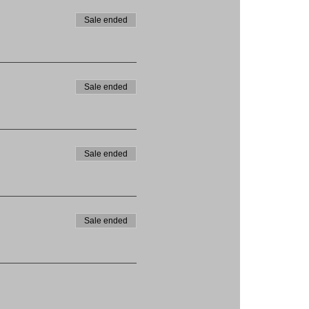
Sale ended
Sale ended
Sale ended
Sale ended