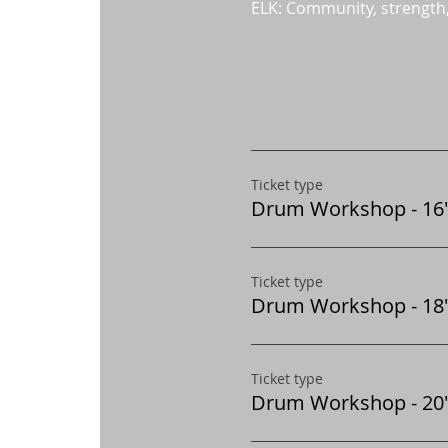
ELK: Community, strength
Ticket type
Drum Workshop - 16"
Ticket type
Drum Workshop - 18"
Ticket type
Drum Workshop - 20"