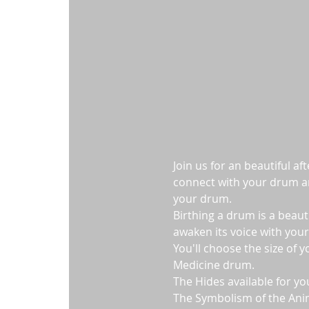
Join us for an beautiful a
connect with your drum and
your drum.  
Birthing a drum is a beaut
awaken its voice with your
You'll choose the size of 
Medicine drum.
The Hides available for yo
The Symbolism of the Ani