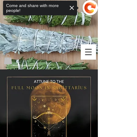
Come and share with more
people!