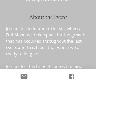
About the Event
Join us in circle under the strawberry 
Full Moon we hold space for the growth 
that has occurred throughout the last 
cycle, and to release that which we are 
ready to let go of.
Join us for this time of connection and 
intentional living with your community. 
**This class is a "donation based" 
contribution.
Sorry, the checkout page does not
(suggested donation: $25 value)
support sharing
Copied to clipboard
Share This Event