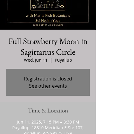
Full Strawberry Moon in
Sagittarius Circle
Wed, Jun 11
  |  
Puyallup
Registration is closed
See other events
Time & Location
Jun 11, 2025, 7:15 PM – 8:30 PM
Puyallup, 18810 Meridian E Ste 107,
Puyallup, WA 98375, USA